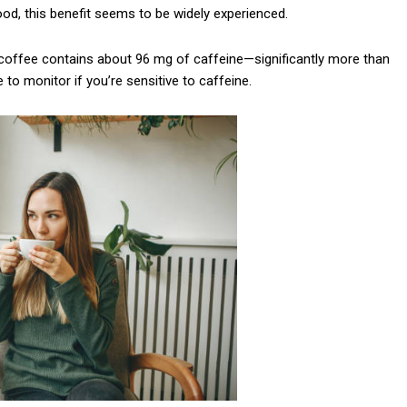
od, this benefit seems to be widely experienced.
Praesent euismod a
Ut mollis pellentesqu
 coffee contains about 96 mg of caffeine—significantly more than
Nullam eu erat con
to monitor if you’re sensitive to caffeine.
Donec quis est ac fel
Orci varius natoque 
YEARLY PRICIN
N