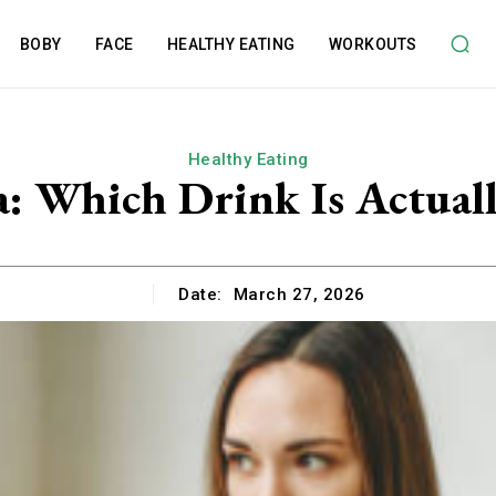
BOBY
FACE
HEALTHY EATING
WORKOUTS
Healthy Eating
a: Which Drink Is Actuall
Date:
March 27, 2026