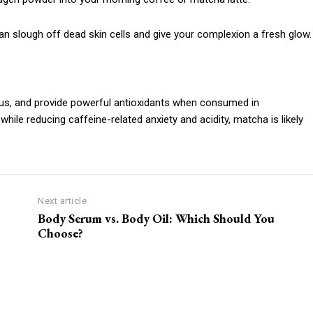
 slough off dead skin cells and give your complexion a fresh glow.
s, and provide powerful antioxidants when consumed in
while reducing caffeine-related anxiety and acidity, matcha is likely
Next article
Body Serum vs. Body Oil: Which Should You
Choose?