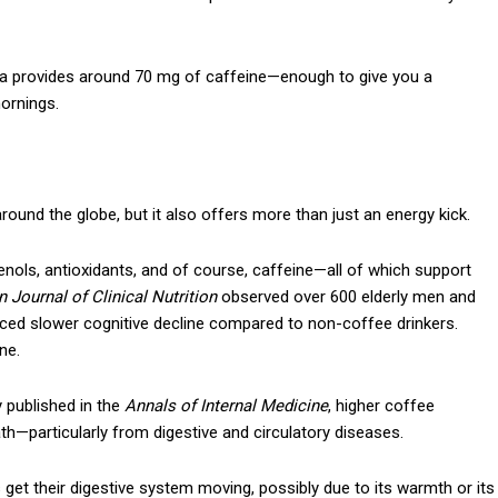
ha provides around 70 mg of caffeine—enough to give you a
mornings.
Subscription Plans
ound the globe, but it also offers more than just an energy kick.
enols, antioxidants, and of course, caffeine—all of which support
 Journal of Clinical Nutrition
observed over 600 elderly men and
Member full a
nced slower cognitive decline compared to non-coffee drinkers.
ne.
$
100
/ year
y published in the
Annals of Internal Medicine
, higher coffee
h—particularly from digestive and circulatory diseases.
 get their digestive system moving, possibly due to its warmth or its
Etiam est nibh, lobort