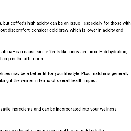
 but coffee’s high acidity can be an issue—especially for those with
hout discomfort, consider cold brew, which is lower in acidity and
tcha—can cause side effects like increased anxiety, dehydration,
th cup in the afternoon.
ities may be a better fit for your lifestyle. Plus, matcha is generally
ng it the winner in terms of overall health impact.
satile ingredients and can be incorporated into your wellness
lagen powder into your morning coffee or matcha latte.