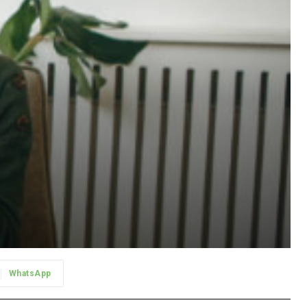
WhatsApp