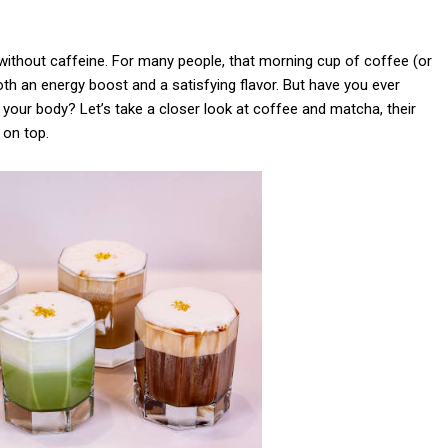
 without caffeine. For many people, that morning cup of coffee (or
h an energy boost and a satisfying flavor. But have you ever
 your body? Let’s take a closer look at coffee and matcha, their
 on top.