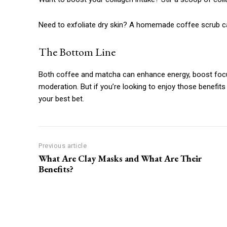
Need to exfoliate dry skin? A homemade coffee scrub can
The Bottom Line
Both coffee and matcha can enhance energy, boost focu
moderation. But if you’re looking to enjoy those benefits 
your best bet.
Previous article
What Are Clay Masks and What Are Their
Benefits?