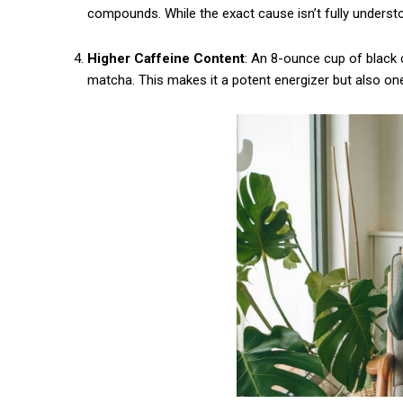
compounds. While the exact cause isn’t fully understo
Praesent euismod ac
Ut mollis pellentesque tortor
Higher Caffeine Content
: An 8-ounce cup of black
Nullam eu erat condimentum
matcha. This makes it a potent energizer but also one 
Donec quis est ac felis
Orci varius natoque dolor
CHOOSE PLA