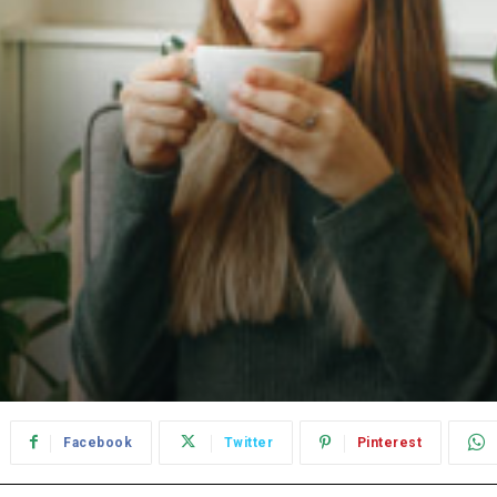
Facebook
Twitter
Pinterest