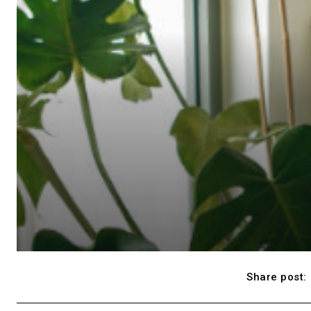
Share post: