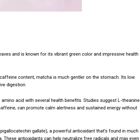
aves and is known for its vibrant green color and impressive health
 caffeine content, matcha is much gentler on the stomach. Its low
ive digestion.
 amino acid with several health benefits. Studies suggest L-theanine
caffeine, can promote calm alertness and sustained energy without
epigallocatechin gallate), a powerful antioxidant that’s found in much
a. These antioxidants can help neutralize free radicals and may even