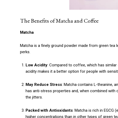
The Benefits of Matcha and Coffee
Matcha
Matcha is a finely ground powder made from green tea le
perks.
Low Acidity
: Compared to coffee, which has similar
acidity makes it a better option for people with sensit
May Reduce Stress
: Matcha contains L-theanine, an
has anti-stress properties and, when combined with 
the jitters.
Packed with Antioxidants
: Matcha is rich in EGCG (
higher concentrations than in other types of green te