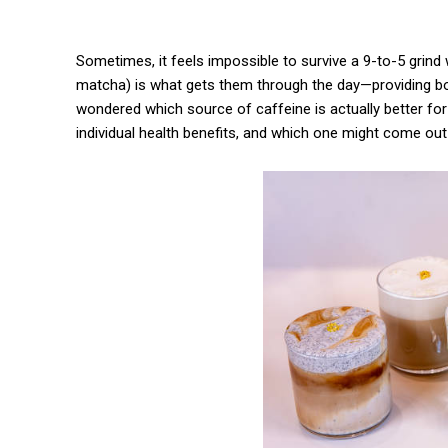
Sometimes, it feels impossible to survive a 9-to-5 grind
matcha) is what gets them through the day—providing bot
wondered which source of caffeine is actually better for
individual health benefits, and which one might come out