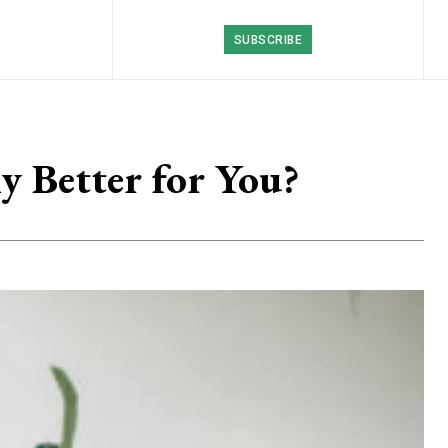
SUBSCRIBE
y Better for You?