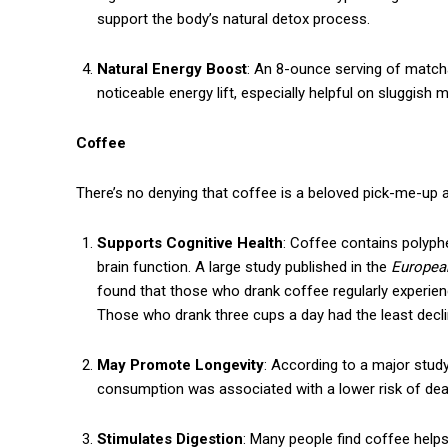
support the body’s natural detox process.
Natural Energy Boost
: An 8-ounce serving of matc
noticeable energy lift, especially helpful on sluggish 
Coffee
There’s no denying that coffee is a beloved pick-me-up ar
Supports Cognitive Health
: Coffee contains polyph
brain function. A large study published in the
European
Free limited access
found that those who drank coffee regularly experie
Those who drank three cups a day had the least decli
Free
/ forever
May Promote Longevity
: According to a major stud
consumption was associated with a lower risk of deat
Stimulates Digestion
: Many people find coffee helps
Etiam est nibh, lobortis sit