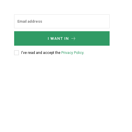
I WANT IN
I've read and accept the
Privacy Policy
.