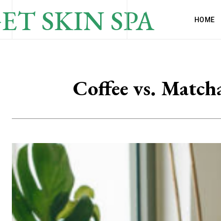
ET SKIN SPA
HOME
Coffee vs. Match