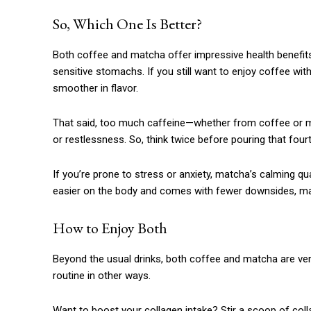
So, Which One Is Better?
Both coffee and matcha offer impressive health benefits,
sensitive stomachs. If you still want to enjoy coffee wit
smoother in flavor.
That said, too much caffeine—whether from coffee or ma
or restlessness. So, think twice before pouring that four
If you’re prone to stress or anxiety, matcha’s calming qual
easier on the body and comes with fewer downsides, maki
How to Enjoy Both
Beyond the usual drinks, both coffee and matcha are ver
routine in other ways.
Want to boost your collagen intake? Stir a scoop of col