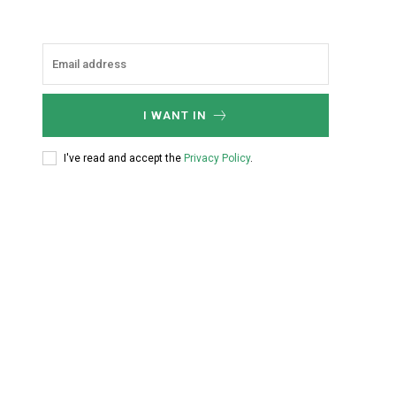
I WANT IN
I've read and accept the
Privacy Policy
.