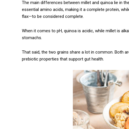
The main differences between millet and quinoa lie in the
Praesent euismod ac
essential amino acids, making it a complete protein, whil
Ut mollis pellentesque tortor
flax—to be considered complete.
Nullam eu erat condimentum
Donec quis est ac felis
When it comes to pH, quinoa is acidic, while millet is alka
Orci varius natoque dolor
stomachs.
That said, the two grains share a lot in common. Both ar
prebiotic properties that support gut health.
CHOOSE PLA