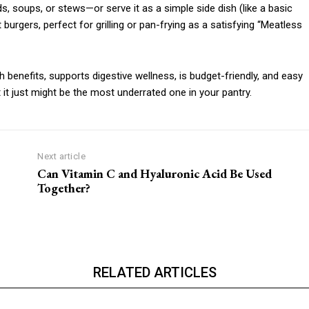
s, soups, or stews—or serve it as a simple side dish (like a basic
 burgers, perfect for grilling or pan-frying as a satisfying “Meatless
th benefits, supports digestive wellness, is budget-friendly, and easy
 it just might be the most underrated one in your pantry.
Next article
Can Vitamin C and Hyaluronic Acid Be Used
Together?
RELATED ARTICLES