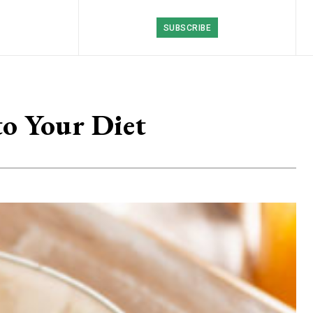
SUBSCRIBE
to Your Diet