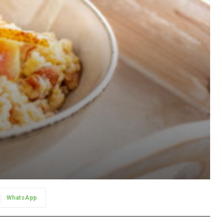
WhatsApp