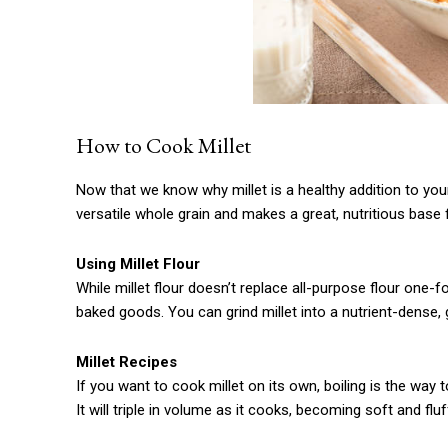
How to Cook Millet
Now that we know why millet is a healthy addition to your di
versatile whole grain and makes a great, nutritious base 
Using Millet Flour
While millet flour doesn’t replace all-purpose flour one-f
baked goods. You can grind millet into a nutrient-dense, g
Millet Recipes
If you want to cook millet on its own, boiling is the way 
It will triple in volume as it cooks, becoming soft and fluf