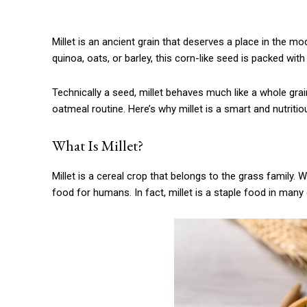
Millet is an ancient grain that deserves a place in the 
quinoa, oats, or barley, this corn-like seed is packed with
Technically a seed, millet behaves much like a whole grain
oatmeal routine. Here’s why millet is a smart and nutritiou
What Is Millet?
Millet is a cereal crop that belongs to the grass family. Wh
food for humans. In fact, millet is a staple food in many