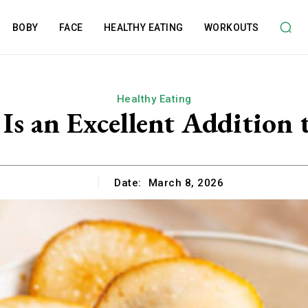
BOBY
FACE
HEALTHY EATING
WORKOUTS
Healthy Eating
Is an Excellent Addition 
Date:
March 8, 2026