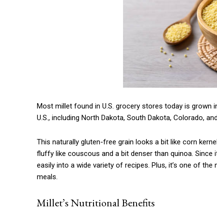
Most millet found in U.S. grocery stores today is grown in 
U.S., including North Dakota, South Dakota, Colorado, an
This naturally gluten-free grain looks a bit like corn kernel
fluffy like couscous and a bit denser than quinoa. Since it
easily into a wide variety of recipes. Plus, it’s one of 
meals.
Millet’s Nutritional Benefits