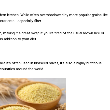
modern kitchen. While often overshadowed by more popular grains like
 nutrients—especially fiber.
, making it a great swap if you’re tired of the usual brown rice or
s addition to your diet.
ile it’s often used in birdseed mixes, it’s also a highly nutritious
 countries around the world.