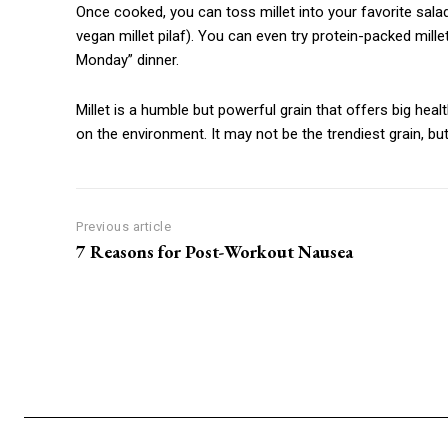
Once cooked, you can toss millet into your favorite salad
vegan millet pilaf). You can even try protein-packed millet
Monday” dinner.
Millet is a humble but powerful grain that offers big heal
on the environment. It may not be the trendiest grain, but
Previous article
7 Reasons for Post-Workout Nausea