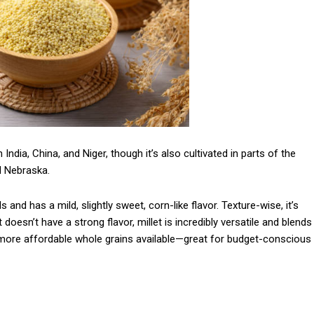
India, China, and Niger, though it’s also cultivated in parts of the
d Nebraska.
s and has a mild, slightly sweet, corn-like flavor. Texture-wise, it’s
 doesn’t have a strong flavor, millet is incredibly versatile and blends
the more affordable whole grains available—great for budget-conscious