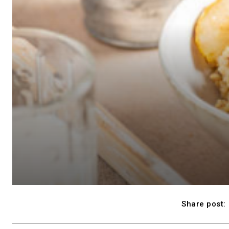
Share post: