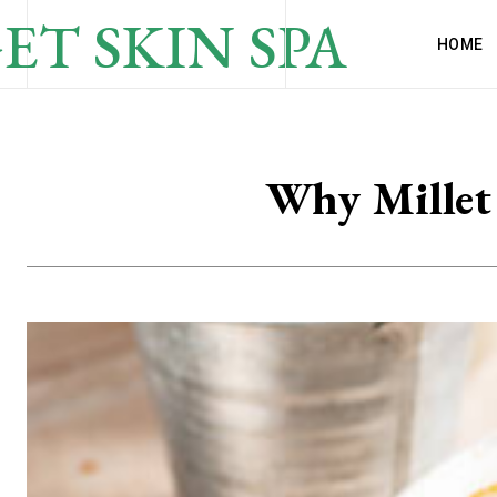
ET SKIN SPA
HOME
Why Millet 