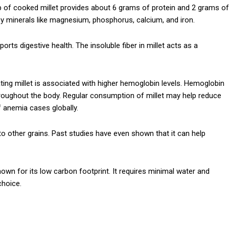
 cup of cooked millet provides about 6 grams of protein and 2 grams of
 key minerals like magnesium, phosphorus, calcium, and iron.
orts digestive health. The insoluble fiber in millet acts as a
Subscription Plans
ting millet is associated with higher hemoglobin levels. Hemoglobin
throughout the body. Regular consumption of millet may help reduce
 anemia cases globally.
to other grains. Past studies have even shown that it can help
Member full a
nown for its low carbon footprint. It requires minimal water and
$
100
/ year
choice.
Etiam est nibh, lobort