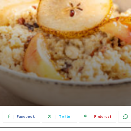
Facebook
Twitter
Pinterest