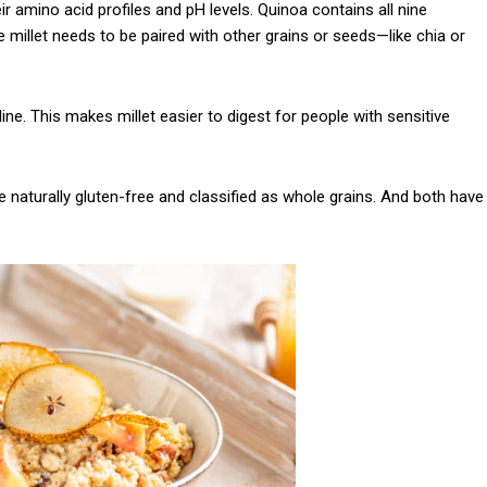
ir amino acid profiles and pH levels. Quinoa contains all nine
Praesent euismod a
e millet needs to be paired with other grains or seeds—like chia or
Ut mollis pellentesqu
Nullam eu erat con
line. This makes millet easier to digest for people with sensitive
Donec quis est ac fel
Orci varius natoque 
e naturally gluten-free and classified as whole grains. And both have
YEARLY PRICIN
N