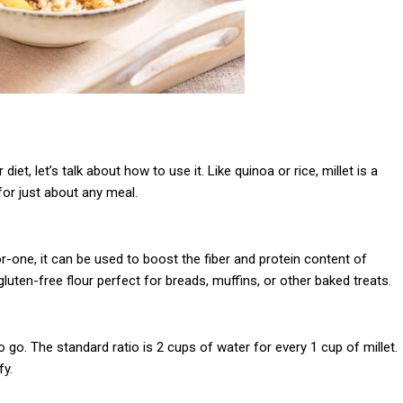
et, let’s talk about how to use it. Like quinoa or rice, millet is a
for just about any meal.
or-one, it can be used to boost the fiber and protein content of
luten-free flour perfect for breads, muffins, or other baked treats.
to go. The standard ratio is 2 cups of water for every 1 cup of millet.
fy.