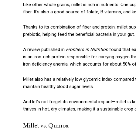
Like other whole grains, millet is rich in nutrients. One
fiber. It’s also a good source of folate, B vitamins, and
Thanks to its combination of fiber and protein, millet supp
prebiotic, helping feed the beneficial bacteria in your gut.
A review published in
Frontiers in Nutrition
found that ea
is an iron-rich protein responsible for carrying oxygen 
iron deficiency anemia, which accounts for about 50% of
Millet also has a relatively low glycemic index compared 
Free limited access
maintain healthy blood sugar levels.
And let’s not forget its environmental impact—millet is k
Free
/ forever
thrives in hot, dry climates, making it a sustainable crop 
Millet vs. Quinoa
Etiam est nibh, lobortis sit