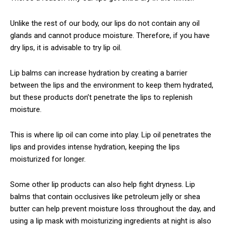
Unlike the rest of our body, our lips do not contain any oil
glands and cannot produce moisture. Therefore, if you have
dry lips, it is advisable to try lip oil.
Lip balms can increase hydration by creating a barrier
between the lips and the environment to keep them hydrated,
but these products don’t penetrate the lips to replenish
moisture.
This is where lip oil can come into play. Lip oil penetrates the
lips and provides intense hydration, keeping the lips
moisturized for longer.
Some other lip products can also help fight dryness. Lip
balms that contain occlusives like petroleum jelly or shea
butter can help prevent moisture loss throughout the day, and
using a lip mask with moisturizing ingredients at night is also