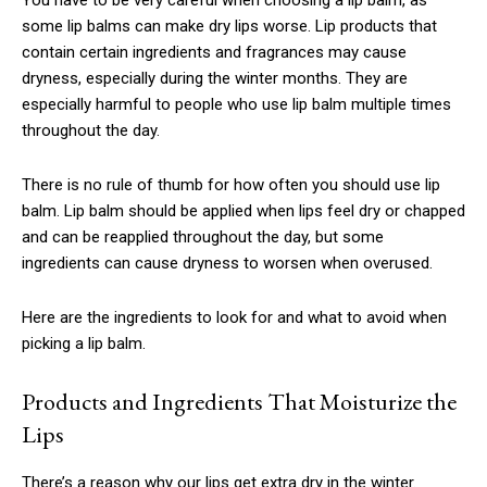
some lip balms can make dry lips worse. Lip products that
contain certain ingredients and fragrances may cause
dryness, especially during the winter months. They are
especially harmful to people who use lip balm multiple times
throughout the day.
There is no rule of thumb for how often you should use lip
balm. Lip balm should be applied when lips feel dry or chapped
and can be reapplied throughout the day, but some
ingredients can cause dryness to worsen when overused.
Here are the ingredients to look for and what to avoid when
picking a lip balm.
Products and Ingredients That Moisturize the
Lips
There’s a reason why our lips get extra dry in the winter.