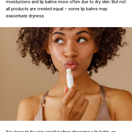
moisturizers and lip balms more often due to dry skin. But not
all products are created equal – some lip balms may
exacerbate dryness.
You have to be very careful when choosing a lip balm, as