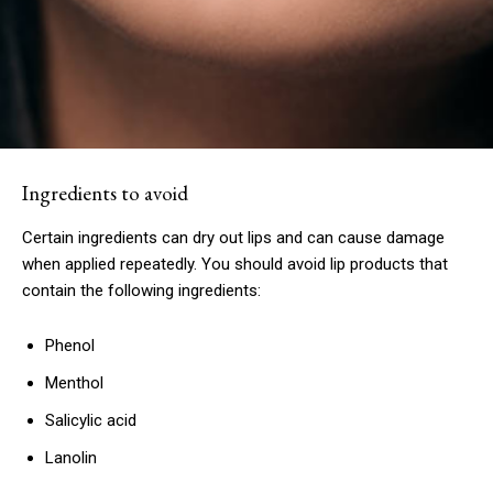
Subscription Plans
Ingredients to avoid
Certain ingredients can dry out lips and can cause damage
Free limited access
when applied repeatedly. You should avoid lip products that
contain the following ingredients:
Free
/ forever
Phenol
Menthol
Etiam est nibh, lobortis sit
Salicylic acid
Praesent euismod ac
Lanolin
Ut mollis pellentesque tortor