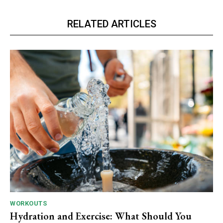
RELATED ARTICLES
WORKOUTS
Hydration and Exercise: What Should You