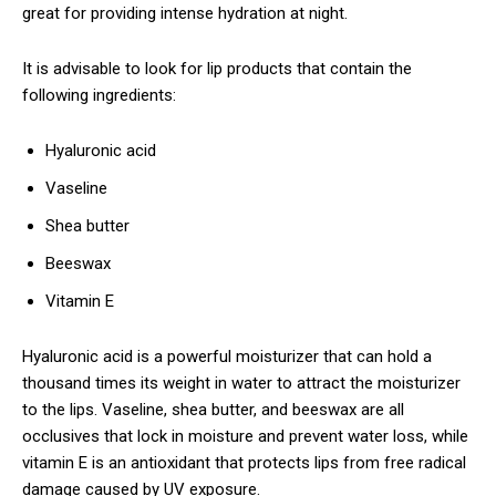
great for providing intense hydration at night.
It is advisable to look for lip products that contain the
following ingredients:
Hyaluronic acid
Vaseline
Shea butter
Beeswax
Vitamin E
Hyaluronic acid is a powerful moisturizer that can hold a
thousand times its weight in water to attract the moisturizer
to the lips. Vaseline, shea butter, and beeswax are all
occlusives that lock in moisture and prevent water loss, while
vitamin E is an antioxidant that protects lips from free radical
damage caused by UV exposure.