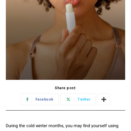
Share post:
Facebook
Twitter
During the cold winter months, you may find yourself using