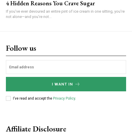
4 Hidden Reasons You Crave Sugar
If you've ever devoured an entire pint of ice cream in one sitting, you're
not alone—and you’re not...
Follow us
I WANT IN
I've read and accept the
Privacy Policy
.
Affiliate Disclosure