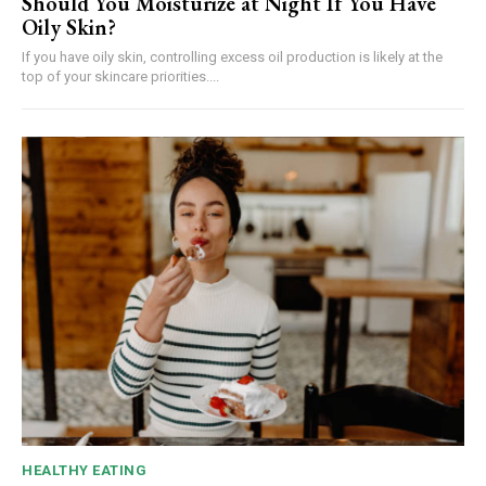
Should You Moisturize at Night If You Have
Oily Skin?
If you have oily skin, controlling excess oil production is likely at the
top of your skincare priorities....
HEALTHY EATING