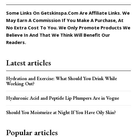
Some Links On Getskinspa.com Are Affiliate Links. We
May Earn A Commission If You Make A Purchase, At
No Extra Cost To You. We Only Promote Products We
Believe In And That We Think Will Benefit Our
Readers.
Latest articles
Hydration and Exercise: What Should You Drink While
Working Out?
Hyaluronic Acid and Peptide Lip Plumpers Are in Vogue
Should You Moisturize at Night If You Have Oily Skin?
Popular articles