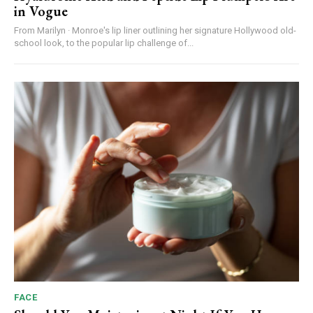
in Vogue
From Marilyn · Monroe's lip liner outlining her signature Hollywood old-
school look, to the popular lip challenge of...
FACE