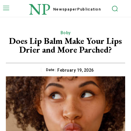
NP
Newspaper
Publication
Boby
Does Lip Balm Make Your Lips
Drier and More Parched?
Date:
February 19, 2026