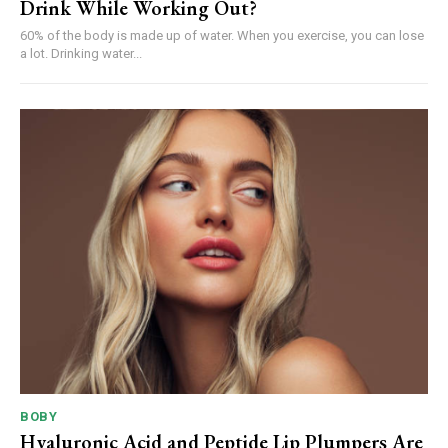
Drink While Working Out?
60% of the body is made up of water. When you exercise, you can lose
a lot. Drinking water...
BOBY
Hyaluronic Acid and Peptide Lip Plumpers Are