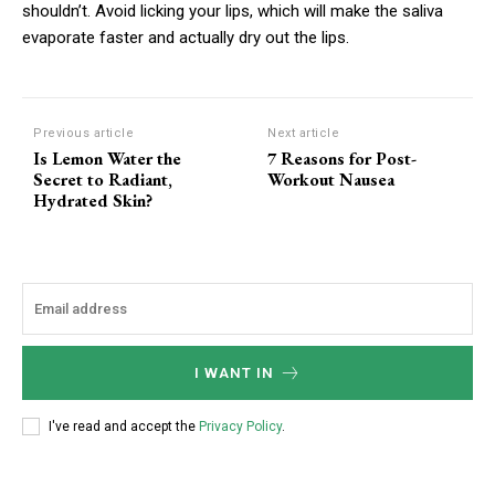
shouldn’t. Avoid licking your lips, which will make the saliva
Ut mollis pellentesque tortor
evaporate faster and actually dry out the lips.
Nullam eu erat condimentum
Donec quis est ac felis
Orci varius natoque dolor
Previous article
Next article
Is Lemon Water the
7 Reasons for Post-
Secret to Radiant,
Workout Nausea
YEARLY PRICING
MONTHLY PRICING
Hydrated Skin?
CHOOSE PLAN
I WANT IN
I've read and accept the
Privacy Policy
.