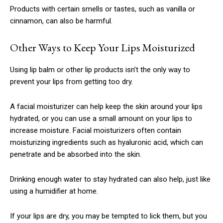
Nullam eu erat condimentum
Products with certain smells or tastes, such as vanilla or
Donec quis est ac felis
cinnamon, can also be harmful.
Orci varius natoque dolor
Other Ways to Keep Your Lips Moisturized
CHOOSE PLAN
Using lip balm or other lip products isn’t the only way to
prevent your lips from getting too dry.
A facial moisturizer can help keep the skin around your lips
hydrated, or you can use a small amount on your lips to
increase moisture. Facial moisturizers often contain
Member full access
moisturizing ingredients such as hyaluronic acid, which can
penetrate and be absorbed into the skin.
$
100
/ year
Drinking enough water to stay hydrated can also help, just like
using a humidifier at home.
Etiam est nibh, lobortis sit
If your lips are dry, you may be tempted to lick them, but you
Praesent euismod ac