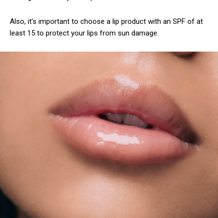
Also, it’s important to choose a lip product with an SPF of at
least 15 to protect your lips from sun damage.