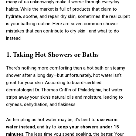
many of us unknowingly make it worse through everyday
habits. While the market is full of products that claim to
hydrate, soothe, and repair dry skin, sometimes the real culprit
is your bathing routine. Here are seven common shower
mistakes that can contribute to dry skin—and what to do
instead.
1. Taking Hot Showers or Baths
There’s nothing more comforting than a hot bath or steamy
shower after a long day—but unfortunately, hot water isn’t
great for your skin. According to board-certified
dermatologist Dr. Thomas Griffin of Philadelphia, hot water
strips away your skin’s natural oils and moisture, leading to
dryness, dehydration, and flakiness.
As tempting as hot water may be, it’s best to
use warm
water instead
, and try to
keep your showers under 15
minutes
. The less time you spend soaking, the better. Your