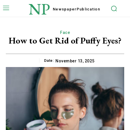
NP
Newspaper
Publication
Face
How to Get Rid of Puffy Eyes?
Date:
November 13, 2025