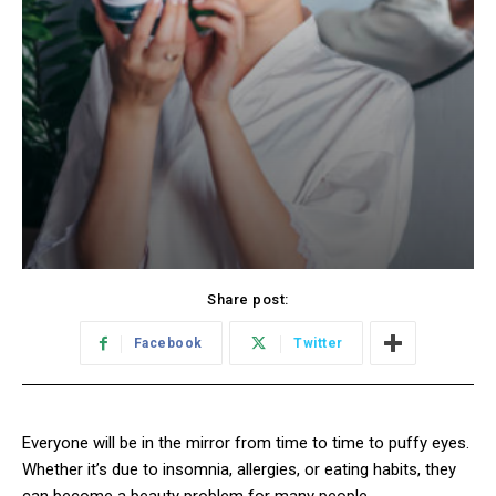
Share post:
Facebook
Twitter
Everyone will be in the mirror from time to time to puffy eyes.
Whether it’s due to insomnia, allergies, or eating habits, they