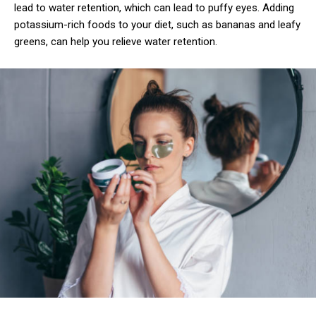
Free
lead to water retention, which can lead to puffy eyes. Adding
/ forever
potassium-rich foods to your diet, such as bananas and leafy
greens, can help you relieve water retention.
Etiam est nibh, lobortis sit
Praesent euismod ac
Ut mollis pellentesque tortor
Nullam eu erat condimentum
Donec quis est ac felis
Orci varius natoque dolor
CHOOSE PLAN
Member full access