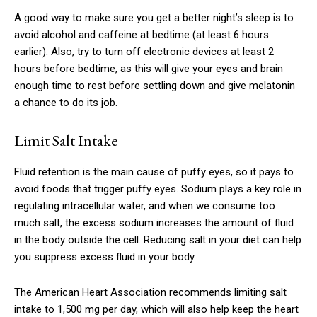
A good way to make sure you get a better night’s sleep is to
avoid alcohol and caffeine at bedtime (at least 6 hours
earlier). Also, try to turn off electronic devices at least 2
hours before bedtime, as this will give your eyes and brain
enough time to rest before settling down and give melatonin
a chance to do its job.
Limit Salt Intake
Fluid retention is the main cause of puffy eyes, so it pays to
avoid foods that trigger puffy eyes. Sodium plays a key role in
regulating intracellular water, and when we consume too
much salt, the excess sodium increases the amount of fluid
in the body outside the cell. Reducing salt in your diet can help
you suppress excess fluid in your body
The American Heart Association recommends limiting salt
intake to 1,500 mg per day, which will also help keep the heart