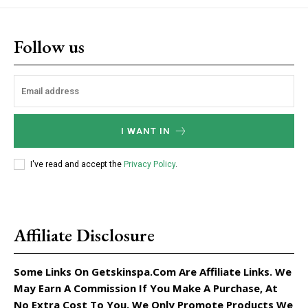
Follow us
I WANT IN
I've read and accept the
Privacy Policy
.
Affiliate Disclosure
Some Links On Getskinspa.com Are Affiliate Links. We
May Earn A Commission If You Make A Purchase, At
No Extra Cost To You. We Only Promote Products We