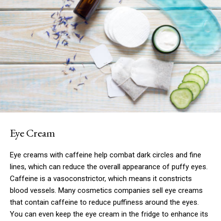
Eye Cream
Eye creams with caffeine help combat dark circles and fine
lines, which can reduce the overall appearance of puffy eyes.
Caffeine is a vasoconstrictor, which means it constricts
blood vessels. Many cosmetics companies sell eye creams
that contain caffeine to reduce puffiness around the eyes.
You can even keep the eye cream in the fridge to enhance its