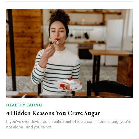
HEALTHY EATING
4 Hidden Reasons You Crave Sugar
If you've ever devoured an entire pint of ice cream in one sitting, you're
not alone—and you’re not...