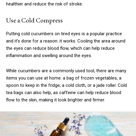
healthier and reduce the risk of stroke.
Use a Cold Compress
Putting cold cucumbers on tired eyes is a popular practice
and it’s done for a reason: it works. Cooling the area around
the eyes can reduce blood flow, which can help reduce
inflammation and swelling around the eyes.
While cucumbers are a commonly used tool, there are many
items you can use at home: a bag of frozen vegetables, a
spoon to keep in the fridge, a cold cloth, or a jade roller. Cold
tea bags can also help, as caffeine can help reduce blood
flow to the skin, making it look brighter and firmer.