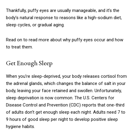
Thankfully, puffy eyes are usually manageable, and it’s the
body’s natural response to reasons like a high-sodium diet,
sleep cycles, or gradual aging.
Read on to read more about why puffy eyes occur and how
to treat them.
Get Enough Sleep
When you’re sleep-deprived, your body releases cortisol from
the adrenal glands, which changes the balance of salt in your
body, leaving your face retained and swollen. Unfortunately,
sleep deprivation is now common. The U.S. Centers for
Disease Control and Prevention (CDC) reports that one-third
of adults don’t get enough sleep each night. Adults need 7 to
9 hours of good sleep per night to develop positive sleep
hygiene habits.