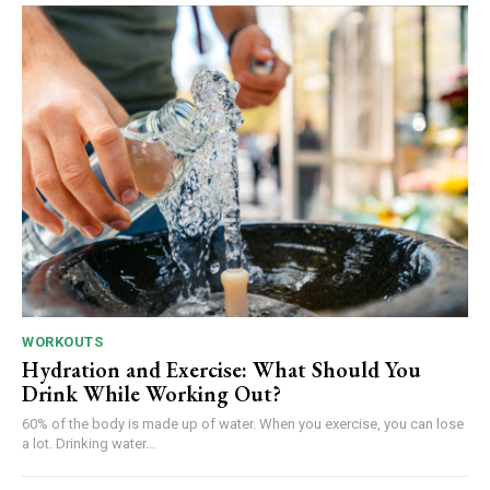
WORKOUTS
Hydration and Exercise: What Should You
Drink While Working Out?
60% of the body is made up of water. When you exercise, you can lose
a lot. Drinking water...