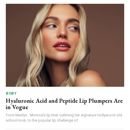
BOBY
Hyaluronic Acid and Peptide Lip Plumpers Are
in Vogue
From Marilyn · Monroe's lip liner outlining her signature Hollywood old-
school look, to the popular lip challenge of...