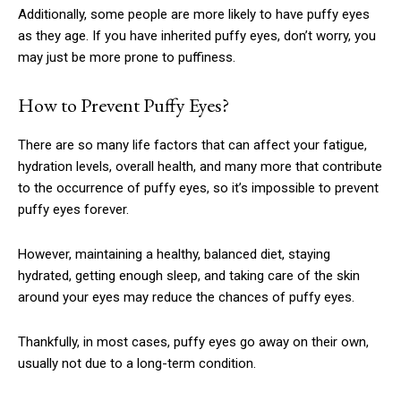
Additionally, some people are more likely to have puffy eyes
as they age. If you have inherited puffy eyes, don’t worry, you
may just be more prone to puffiness.
How to Prevent Puffy Eyes?
There are so many life factors that can affect your fatigue,
hydration levels, overall health, and many more that contribute
to the occurrence of puffy eyes, so it’s impossible to prevent
puffy eyes forever.
However, maintaining a healthy, balanced diet, staying
hydrated, getting enough sleep, and taking care of the skin
around your eyes may reduce the chances of puffy eyes.
Thankfully, in most cases, puffy eyes go away on their own,
usually not due to a long-term condition.