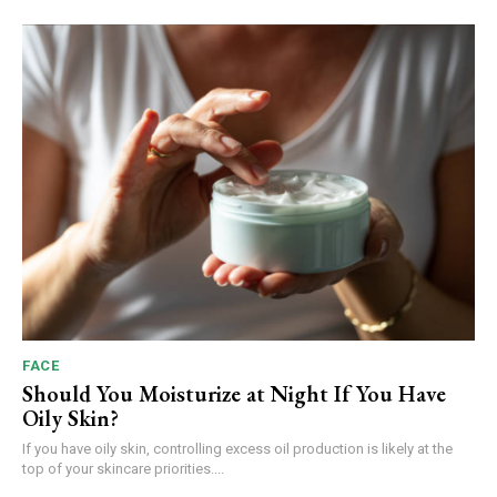
FACE
Should You Moisturize at Night If You Have
Oily Skin?
If you have oily skin, controlling excess oil production is likely at the
top of your skincare priorities....