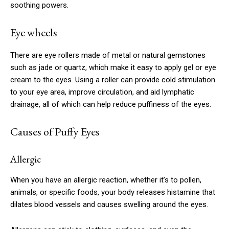
soothing powers.
Eye wheels
There are eye rollers made of metal or natural gemstones
such as jade or quartz, which make it easy to apply gel or eye
cream to the eyes. Using a roller can provide cold stimulation
to your eye area, improve circulation, and aid lymphatic
drainage, all of which can help reduce puffiness of the eyes.
Causes of Puffy Eyes
Allergic
When you have an allergic reaction, whether it’s to pollen,
animals, or specific foods, your body releases histamine that
dilates blood vessels and causes swelling around the eyes.