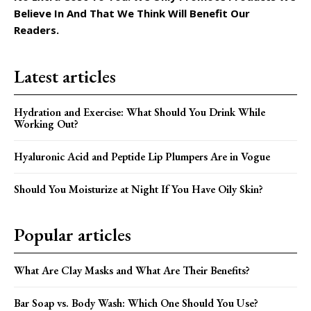
Believe In And That We Think Will Benefit Our
Readers.
Latest articles
Hydration and Exercise: What Should You Drink While
Working Out?
Hyaluronic Acid and Peptide Lip Plumpers Are in Vogue
Should You Moisturize at Night If You Have Oily Skin?
Popular articles
What Are Clay Masks and What Are Their Benefits?
Bar Soap vs. Body Wash: Which One Should You Use?