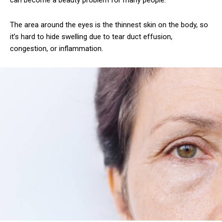
can become a beauty problem for many people.
The area around the eyes is the thinnest skin on the body, so
it’s hard to hide swelling due to tear duct effusion,
congestion, or inflammation.