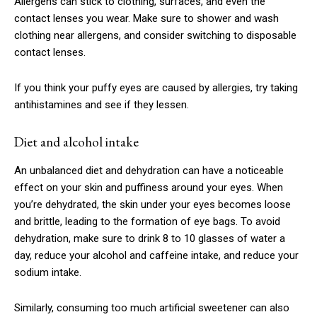
Allergens can stick to clothing, surfaces, and even the
contact lenses you wear. Make sure to shower and wash
clothing near allergens, and consider switching to disposable
contact lenses.
If you think your puffy eyes are caused by allergies, try taking
antihistamines and see if they lessen.
Diet and alcohol intake
An unbalanced diet and dehydration can have a noticeable
effect on your skin and puffiness around your eyes. When
Subscription Plans
you’re dehydrated, the skin under your eyes becomes loose
and brittle, leading to the formation of eye bags. To avoid
dehydration, make sure to drink 8 to 10 glasses of water a
day, reduce your alcohol and caffeine intake, and reduce your
sodium intake.
Free limited access
Similarly, consuming too much artificial sweetener can also