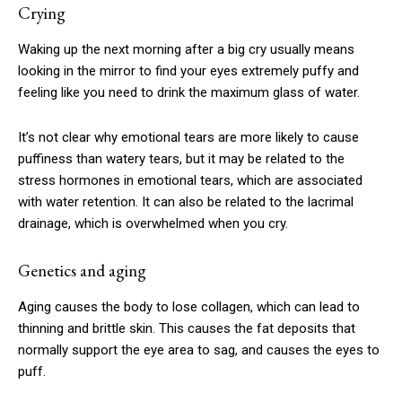
Crying
$
100
Waking up the next morning after a big cry usually means
/ year
looking in the mirror to find your eyes extremely puffy and
feeling like you need to drink the maximum glass of water.
Etiam est nibh, lobortis sit
It’s not clear why emotional tears are more likely to cause
Praesent euismod ac
puffiness than watery tears, but it may be related to the
Ut mollis pellentesque tortor
stress hormones in emotional tears, which are associated
Nullam eu erat condimentum
with water retention. It can also be related to the lacrimal
drainage, which is overwhelmed when you cry.
Donec quis est ac felis
Orci varius natoque dolor
Genetics and aging
Aging causes the body to lose collagen, which can lead to
YEARLY PRICING
MONTHLY PRICING
thinning and brittle skin. This causes the fat deposits that
normally support the eye area to sag, and causes the eyes to
puff.
CHOOSE PLAN