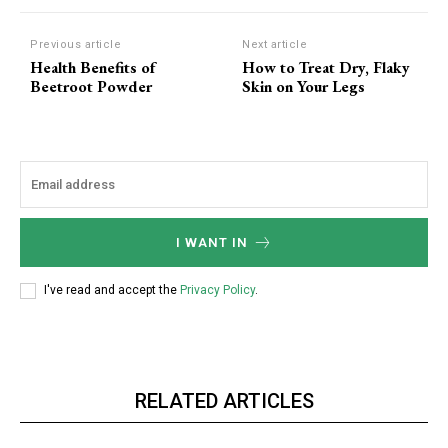
Previous article
Next article
Health Benefits of
How to Treat Dry, Flaky
Beetroot Powder
Skin on Your Legs
I WANT IN
I've read and accept the
Privacy Policy
.
RELATED ARTICLES